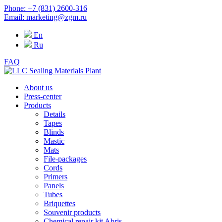
Phone: +7 (831) 2600-316
Email: marketing@zgm.ru
En
Ru
FAQ
About us
Press-center
Products
Details
Tapes
Blinds
Mastic
Mats
File-packages
Cords
Primers
Panels
Tubes
Briquettes
Souvenir products
Chemical repair kit Abris