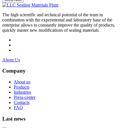
The high scientific and technical potential of the team in
combination with the experimental and laboratory base of the
enterprise allows to constantly improve the quality of products,
quickly master new modifications of sealing materials.
About Us
Company
About us
Products
Industries
Press-center
Contacts
FAQ
Last news