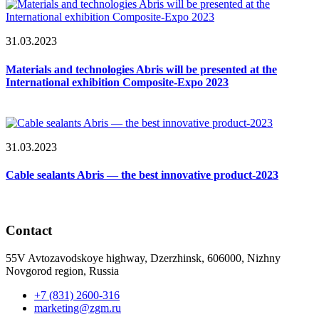
31.03.2023
Materials and technologies Abris will be presented at the
International exhibition Composite-Expo 2023
31.03.2023
Cable sealants Abris — the best innovative product-2023
Contact
55V Avtozavodskoye highway, Dzerzhinsk, 606000, Nizhny
Novgorod region, Russia
+7 (831) 2600-316
marketing@zgm.ru