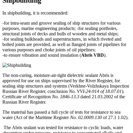
Shipbuilding
In shipbuilding, it is recommended:
-for intra-seam and groove sealing of ship structures for various
purposes, marine engineering products; -for sealing portholes,
structural joints of decks and hulls of wooden and metal ships;
-for sealing bulkheads and superstructures, in which riveted and
bolted joints are provided, as well as flanged joints of pipelines for
various purposes and choke joints of oil pipelines;
-to ensure vibration and sound insulation (
Abris VBD
).
The non-curing, moisture-air-tight dielectric sealant Abris is
approved for use on ships supervised by the River Register, for
sealing ship structures and systems (Verkhne-Volzhskaya Inspection
Russian River Register, conclusion
No. VVI-24-914 of 18.07.01
).
Certificate of Recognition
No. 1846-13.3
dated 21.03.2002 of the
Russian River Register.
The material has passed a full cycle of tests for resistance to sea
water (Act of the Maritime Register
No. 02.0009.130
of 27.1 1.02).
The Abris sealant was tested for resistance to cyclic loads, water
absorption under pressure, resistance to concentrated alkalis and