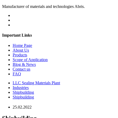
Manufacturer of materials and technologies Abris.
Important Links
Home Page
About Us
Products
Scope of Application
Blog & News
Contact us
FAQ
LLC Sealing Materials Plant
Industries
Shipbuilding
Shipbuilding
25.02.2022