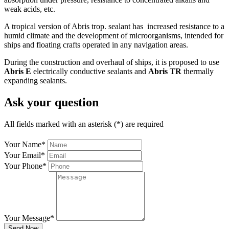
weak acids, etc.
A tropical version of Abris trop. sealant has increased resistance to a
humid climate and the development of microorganisms, intended for
ships and floating crafts operated in any navigation areas.
During the construction and overhaul of ships, it is proposed to use
Abris E
electrically conductive sealants and
Abris TR
thermally
expanding sealants.
Ask your question
All fields marked with an asterisk (*) are required
Your Name
*
Your Email
*
Your Phone
*
Your Message
*
Send Now