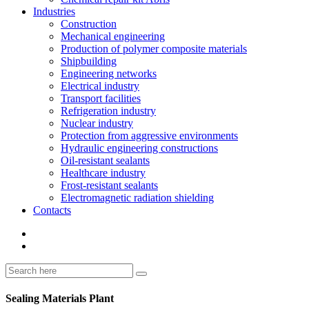
Industries
Construction
Mechanical engineering
Production of polymer composite materials
Shipbuilding
Engineering networks
Electrical industry
Transport facilities
Refrigeration industry
Nuclear industry
Protection from aggressive environments
Hydraulic engineering constructions
Oil-resistant sealants
Healthcare industry
Frost-resistant sealants
Electromagnetic radiation shielding
Contacts
Sealing Materials Plant