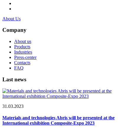
About Us
Company
About us
Products
Industries
Press-center
Contacts
FAQ
Last news
31.03.2023
Materials and technologies Abris will be presented at the
International exhibition Composite-Expo 2023