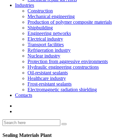
Industries
Construction
Mechanical engineering
Production of polymer composite materials
Shipbuilding
Engineering networks
Electrical industry
Transport facilities
Refrigeration industry
Nuclear industry
Protection from aggressive environments
Hydraulic engineering constructions
Oil-resistant sealants
Healthcare industry
Frost-resistant sealants
Electromagnetic radiation shielding
Contacts
Sealing Materials Plant