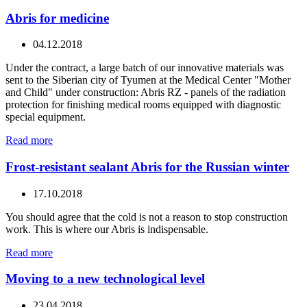
Abris for medicine
04.12.2018
Under the contract, a large batch of our innovative materials was
sent to the Siberian city of Tyumen at the Medical Center "Mother
and Child" under construction: Abris RZ - panels of the radiation
protection for finishing medical rooms equipped with diagnostic
special equipment.
Read more
Frost-resistant sealant Abris for the Russian winter
17.10.2018
You should agree that the cold is not a reason to stop construction
work. This is where our Abris is indispensable.
Read more
Moving to a new technological level
23.04.2018