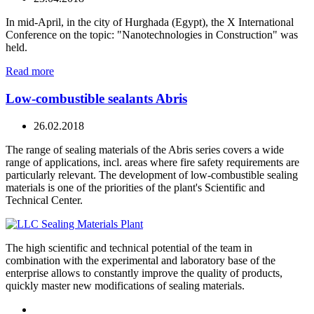
In mid-April, in the city of Hurghada (Egypt), the X International
Conference on the topic: "Nanotechnologies in Construction" was
held.
Read more
Low-combustible sealants Abris
26.02.2018
The range of sealing materials of the Abris series covers a wide
range of applications, incl. areas where fire safety requirements are
particularly relevant. The development of low-combustible sealing
materials is one of the priorities of the plant's Scientific and
Technical Center.
The high scientific and technical potential of the team in
combination with the experimental and laboratory base of the
enterprise allows to constantly improve the quality of products,
quickly master new modifications of sealing materials.