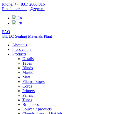
Phone: +7 (831) 2600-316
Email: marketing@zgm.ru
En
Ru
FAQ
About us
Press-center
Products
Details
Tapes
Blinds
Mastic
Mats
File-packages
Cords
Primers
Panels
Tubes
Briquettes
Souvenir products
Chemical repair kit Abris