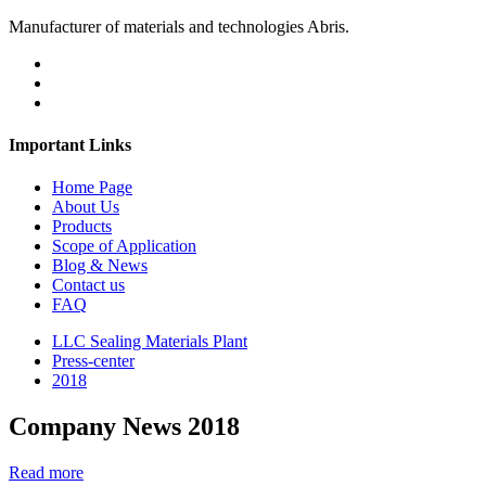
Manufacturer of materials and technologies Abris.
Important Links
Home Page
About Us
Products
Scope of Application
Blog & News
Contact us
FAQ
LLC Sealing Materials Plant
Press-center
2018
Company News 2018
Read more