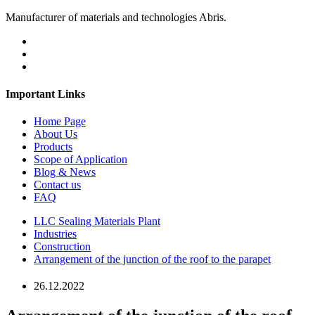
Manufacturer of materials and technologies Abris.
Important Links
Home Page
About Us
Products
Scope of Application
Blog & News
Contact us
FAQ
LLC Sealing Materials Plant
Industries
Construction
Arrangement of the junction of the roof to the parapet
26.12.2022