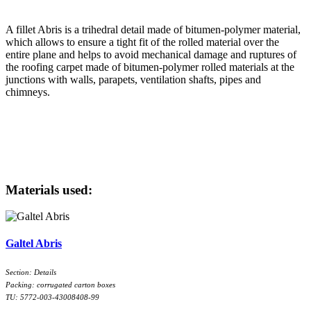
A fillet Abris is a trihedral detail made of bitumen-polymer material,
which allows to ensure a tight fit of the rolled material over the
entire plane and helps to avoid mechanical damage and ruptures of
the roofing carpet made of bitumen-polymer rolled materials at the
junctions with walls, parapets, ventilation shafts, pipes and
chimneys.
Materials used:
Galtel Abris
Section: Details
Packing: corrugated carton boxes
TU: 5772-003-43008408-99