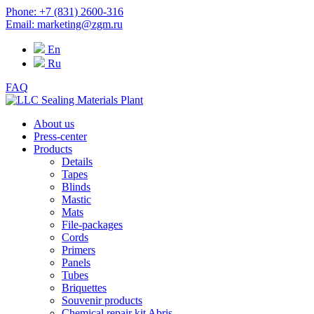
Phone: +7 (831) 2600-316
Email: marketing@zgm.ru
En
Ru
FAQ
About us
Press-center
Products
Details
Tapes
Blinds
Mastic
Mats
File-packages
Cords
Primers
Panels
Tubes
Briquettes
Souvenir products
Chemical repair kit Abris