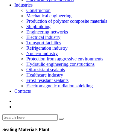
Industries
Construction
Mechanical engineering
Production of polymer composite materials
Shipbuilding
Engineering networks
Electrical industry
Transport facilities
Refrigeration industry
Nuclear industry
Protection from aggressive environments
Hydraulic engineering constructions
Oil-resistant sealants
Healthcare industry
Frost-resistant sealants
Electromagnetic radiation shielding
Contacts
Sealing Materials Plant