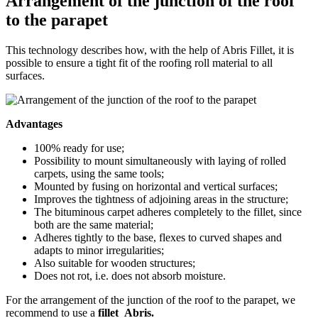
Arrangement of the junction of the roof
to the parapet
This technology describes how, with the help of Abris Fillet, it is
possible to ensure a tight fit of the roofing roll material to all
surfaces.
Advantages
100% ready for use;
Possibility to mount simultaneously with laying of rolled
carpets, using the same tools;
Mounted by fusing on horizontal and vertical surfaces;
Improves the tightness of adjoining areas in the structure;
The bituminous carpet adheres completely to the fillet, since
both are the same material;
Adheres tightly to the base, flexes to curved shapes and
adapts to minor irregularities;
Also suitable for wooden structures;
Does not rot, i.e. does not absorb moisture.
For the arrangement of the junction of the roof to the parapet, we
recommend to use a
fillet Abris.