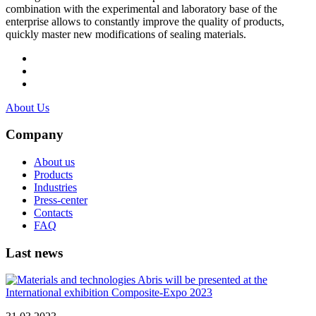
combination with the experimental and laboratory base of the
enterprise allows to constantly improve the quality of products,
quickly master new modifications of sealing materials.
About Us
Company
About us
Products
Industries
Press-center
Contacts
FAQ
Last news