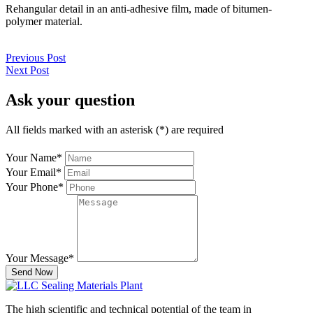
Rehangular detail in an anti-adhesive film, made of bitumen-
polymer material.
Previous Post
Next Post
Ask your question
All fields marked with an asterisk (*) are required
Your Name
*
Your Email
*
Your Phone
*
Your Message
*
Send Now
The high scientific and technical potential of the team in