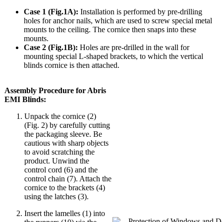
Case 1 (Fig.1A):
Installation is performed by pre-drilling
holes for anchor nails, which are used to screw special metal
mounts to the ceiling. The cornice then snaps into these
mounts.
Case 2 (Fig.1B):
Holes are pre-drilled in the wall for
mounting special L-shaped brackets, to which the vertical
blinds cornice is then attached.
Assembly Procedure for Abris
EMI Blinds:
Unpack the cornice (2)
(Fig. 2) by carefully cutting
the packaging sleeve. Be
cautious with sharp objects
to avoid scratching the
product. Unwind the
control cord (6) and the
control chain (7). Attach the
cornice to the brackets (4)
using the latches (3).
Insert the lamelles (1) into