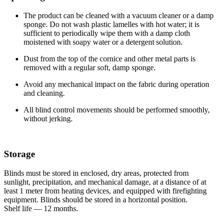
The product can be cleaned with a vacuum cleaner or a damp
sponge. Do not wash plastic lamelles with hot water; it is
sufficient to periodically wipe them with a damp cloth
moistened with soapy water or a detergent solution.
Dust from the top of the cornice and other metal parts is
removed with a regular soft, damp sponge.
Avoid any mechanical impact on the fabric during operation
and cleaning.
All blind control movements should be performed smoothly,
without jerking.
Storage
Blinds must be stored in enclosed, dry areas, protected from
sunlight, precipitation, and mechanical damage, at a distance of at
least 1 meter from heating devices, and equipped with firefighting
equipment. Blinds should be stored in a horizontal position.
Shelf life — 12 months.