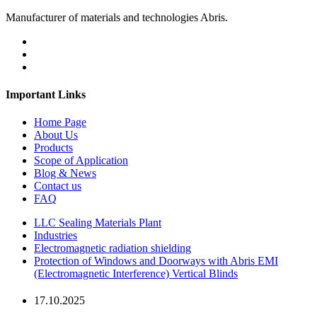
Manufacturer of materials and technologies Abris.
Important Links
Home Page
About Us
Products
Scope of Application
Blog & News
Contact us
FAQ
LLC Sealing Materials Plant
Industries
Electromagnetic radiation shielding
Protection of Windows and Doorways with Abris EMI
(Electromagnetic Interference) Vertical Blinds
17.10.2025