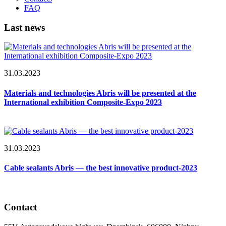
FAQ
Last news
31.03.2023
Materials and technologies Abris will be presented at the
International exhibition Composite-Expo 2023
31.03.2023
Cable sealants Abris — the best innovative product-2023
Contact