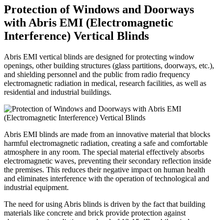
Protection of Windows and Doorways
with Abris EMI (Electromagnetic
Interference) Vertical Blinds
Abris EMI vertical blinds are designed for protecting window
openings, other building structures (glass partitions, doorways, etc.),
and shielding personnel and the public from radio frequency
electromagnetic radiation in medical, research facilities, as well as
residential and industrial buildings.
Abris EMI blinds are made from an innovative material that blocks
harmful electromagnetic radiation, creating a safe and comfortable
atmosphere in any room. The special material effectively absorbs
electromagnetic waves, preventing their secondary reflection inside
the premises. This reduces their negative impact on human health
and eliminates interference with the operation of technological and
industrial equipment.
The need for using Abris blinds is driven by the fact that building
materials like concrete and brick provide protection against