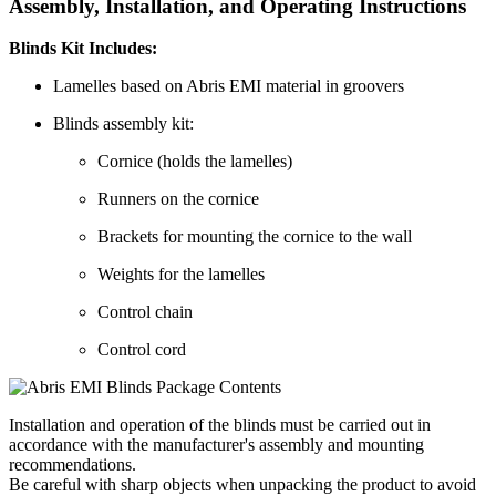
Assembly, Installation, and Operating Instructions
Blinds Kit Includes:
Lamelles based on Abris EMI material in groovers
Blinds assembly kit:
Cornice (holds the lamelles)
Runners on the cornice
Brackets for mounting the cornice to the wall
Weights for the lamelles
Control chain
Control cord
Installation and operation of the blinds must be carried out in
accordance with the manufacturer's assembly and mounting
recommendations.
Be careful with sharp objects when unpacking the product to avoid