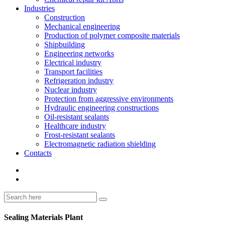
Industries
Construction
Mechanical engineering
Production of polymer composite materials
Shipbuilding
Engineering networks
Electrical industry
Transport facilities
Refrigeration industry
Nuclear industry
Protection from aggressive environments
Hydraulic engineering constructions
Oil-resistant sealants
Healthcare industry
Frost-resistant sealants
Electromagnetic radiation shielding
Contacts
Sealing Materials Plant