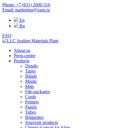
Phone: +7 (831) 2600-316
Email: marketing@zgm.ru
En
Ru
FAQ
About us
Press-center
Products
Details
Tapes
Blinds
Mastic
Mats
File-packages
Cords
Primers
Panels
Tubes
Briquettes
Souvenir products
Chemical repair kit Abris