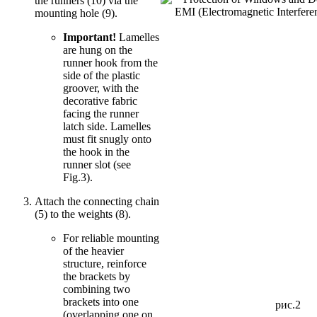
the runners (10) via the
mounting hole (9).
Important!
Lamelles
are hung on the
runner hook from the
side of the plastic
groover, with the
decorative fabric
facing the runner
latch side. Lamelles
must fit snugly onto
the hook in the
runner slot (see
Fig.3).
Attach the connecting chain
(5) to the weights (8).
For reliable mounting
of the heavier
structure, reinforce
the brackets by
combining two
brackets into one
рис.2
(overlapping one on