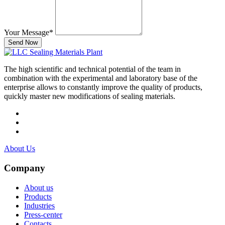
Your Message
*
Send Now
The high scientific and technical potential of the team in
combination with the experimental and laboratory base of the
enterprise allows to constantly improve the quality of products,
quickly master new modifications of sealing materials.
About Us
Company
About us
Products
Industries
Press-center
Contacts