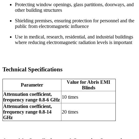
Protecting window openings, glass partitions, doorways, and
other building structures
Shielding premises, ensuring protection for personnel and the
public from electromagnetic influence
Use in medical, research, residential, and industrial buildings
where reducing electromagnetic radiation levels is important
Technical Specifications
Value for Abris EMI
Parameter
Blinds
Attenuation coefficient,
10 times
frequency range 0.8-6 GHz
Attenuation coefficient,
frequency range 0.8-14
20 times
GHz