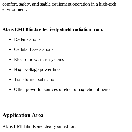
comfort, safety, and stable equipment operation in a high-tech
environment.
Abris EMI Blinds effectively shield radiation from:
Radar stations
Cellular base stations
Electronic warfare systems
High-voltage power lines
Transformer substations
Other powerful sources of electromagnetic influence
Application Area
Abris EMI Blinds are ideally suited for: