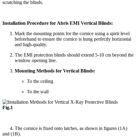
scratching the blinds.
Installation Procedure for Abris EMI Vertical Blinds:
Mark the mounting points for the cornice using a spirit level
beforehand to ensure the cornice is hung perfectly horizontal
and high-quality.
The EMI protection blinds should extend 5-10 cm beyond the
window opening line.
Mounting Methods for Vertical Blinds:
To the ceiling
To the wall
Fig.1
4. The cornice is fixed onto latches, as shown in figures (1A)
and (1B).