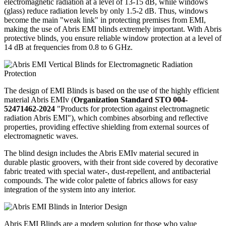
electromagnetic radiation at a level of 13-15 dB, while windows
(glass) reduce radiation levels by only 1.5-2 dB. Thus, windows
become the main "weak link" in protecting premises from EMI,
making the use of Abris EMI blinds extremely important. With Abris
protective blinds, you ensure reliable window protection at a level of
14 dB at frequencies from 0.8 to 6 GHz.
The design of EMI Blinds is based on the use of the highly efficient
material Abris EMIv (
Organization Standard STO 004-
52471462-2024
"Products for protection against electromagnetic
radiation Abris EMI"), which combines absorbing and reflective
properties, providing effective shielding from external sources of
electromagnetic waves.
The blind design includes the Abris EMIv material secured in
durable plastic groovers, with their front side covered by decorative
fabric treated with special water-, dust-repellent, and antibacterial
compounds. The wide color palette of fabrics allows for easy
integration of the system into any interior.
Abris EMI Blinds are a modern solution for those who value