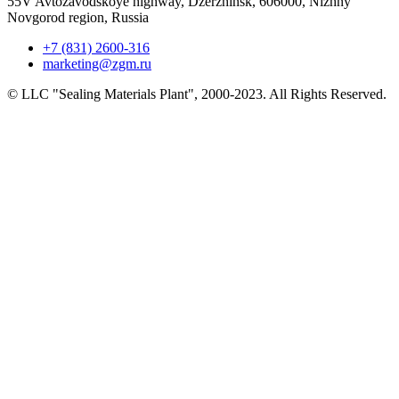
55V Avtozavodskoye highway, Dzerzhinsk, 606000, Nizhny
Novgorod region, Russia
+7 (831) 2600-316
marketing@zgm.ru
© LLC "Sealing Materials Plant", 2000-2023. All Rights Reserved.