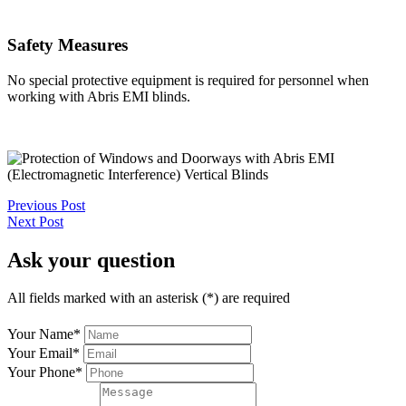
Safety Measures
No special protective equipment is required for personnel when
working with Abris EMI blinds.
Previous Post
Next Post
Ask your question
All fields marked with an asterisk (*) are required
Your Name
*
Your Email
*
Your Phone
*