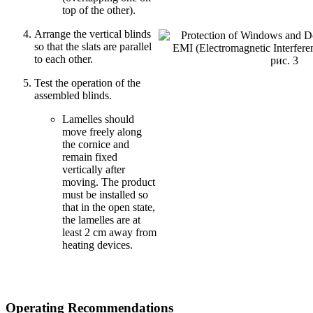
top of the other).
Arrange the vertical blinds
so that the slats are parallel
to each other.
рис. 3
Test the operation of the
assembled blinds.
Lamelles should
move freely along
the cornice and
remain fixed
vertically after
moving. The product
must be installed so
that in the open state,
the lamelles are at
least 2 cm away from
heating devices.
Operating Recommendations