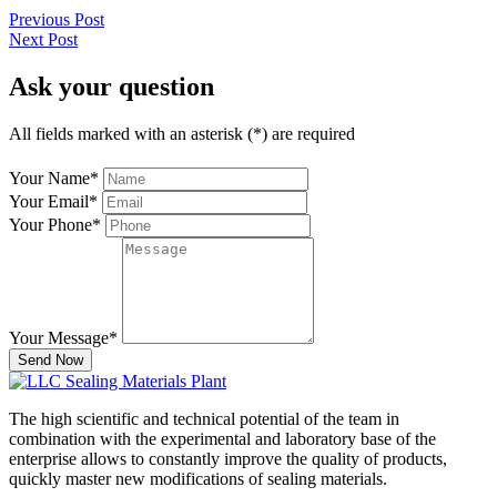
Previous Post
Next Post
Ask your question
All fields marked with an asterisk (*) are required
Your Name
*
Your Email
*
Your Phone
*
Your Message
*
Send Now
The high scientific and technical potential of the team in
combination with the experimental and laboratory base of the
enterprise allows to constantly improve the quality of products,
quickly master new modifications of sealing materials.