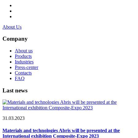
About Us
Company
About us
Products
Industries
Press-center
Contacts
FAQ
Last news
31.03.2023
Materials and technologies Abris will be presented at the
International exhibition Composite-Expo 2023