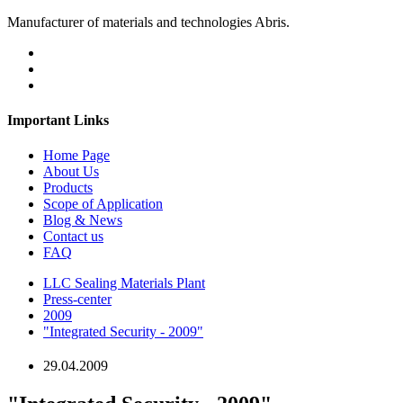
Manufacturer of materials and technologies Abris.
Important Links
Home Page
About Us
Products
Scope of Application
Blog & News
Contact us
FAQ
LLC Sealing Materials Plant
Press-center
2009
"Integrated Security - 2009"
29.04.2009