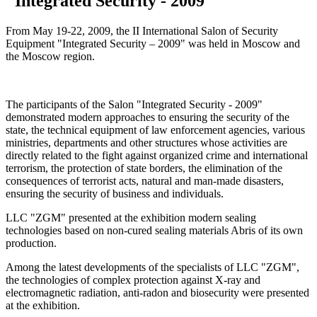
"Integrated Security - 2009"
From May 19-22, 2009, the II International Salon of Security
Equipment "Integrated Security – 2009" was held in Moscow and
the Moscow region.
The participants of the Salon "Integrated Security - 2009"
demonstrated modern approaches to ensuring the security of the
state, the technical equipment of law enforcement agencies, various
ministries, departments and other structures whose activities are
directly related to the fight against organized crime and international
terrorism, the protection of state borders, the elimination of the
consequences of terrorist acts, natural and man-made disasters,
ensuring the security of business and individuals.
LLC "ZGM" presented at the exhibition modern sealing
technologies based on non-cured sealing materials Abris of its own
production.
Among the latest developments of the specialists of LLC "ZGM",
the technologies of complex protection against X-ray and
electromagnetic radiation, anti-radon and biosecurity were presented
at the exhibition.