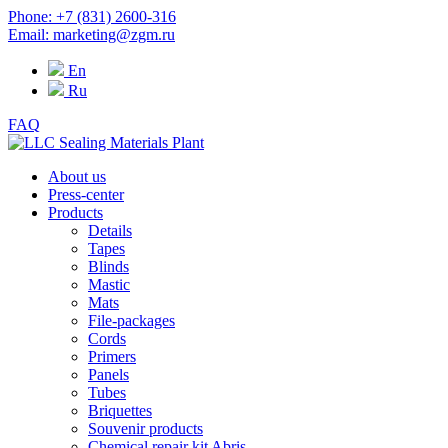
Phone: +7 (831) 2600-316
Email: marketing@zgm.ru
En
Ru
FAQ
About us
Press-center
Products
Details
Tapes
Blinds
Mastic
Mats
File-packages
Cords
Primers
Panels
Tubes
Briquettes
Souvenir products
Chemical repair kit Abris