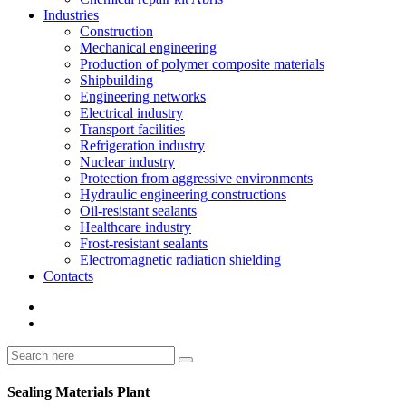
Industries
Construction
Mechanical engineering
Production of polymer composite materials
Shipbuilding
Engineering networks
Electrical industry
Transport facilities
Refrigeration industry
Nuclear industry
Protection from aggressive environments
Hydraulic engineering constructions
Oil-resistant sealants
Healthcare industry
Frost-resistant sealants
Electromagnetic radiation shielding
Contacts
Sealing Materials Plant