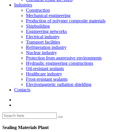
Industries
Construction
Mechanical engineering
Production of polymer composite materials
Shipbuilding
Engineering networks
Electrical industry
Transport facilities
Refrigeration industry
Nuclear industry
Protection from aggressive environments
Hydraulic engineering constructions
Oil-resistant sealants
Healthcare industry
Frost-resistant sealants
Electromagnetic radiation shielding
Contacts
Sealing Materials Plant