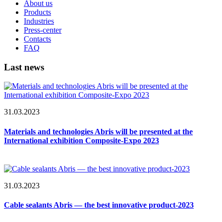
About us
Products
Industries
Press-center
Contacts
FAQ
Last news
31.03.2023
Materials and technologies Abris will be presented at the
International exhibition Composite-Expo 2023
31.03.2023
Cable sealants Abris — the best innovative product-2023