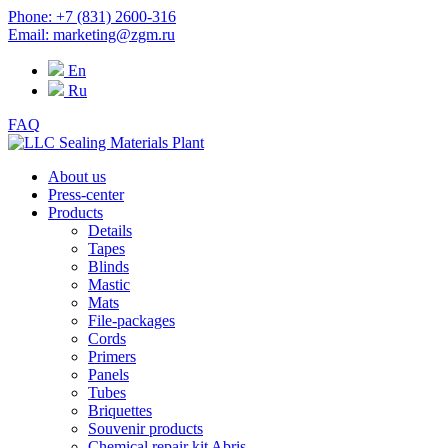
Phone: +7 (831) 2600-316
Email: marketing@zgm.ru
En
Ru
FAQ
About us
Press-center
Products
Details
Tapes
Blinds
Mastic
Mats
File-packages
Cords
Primers
Panels
Tubes
Briquettes
Souvenir products
Chemical repair kit Abris