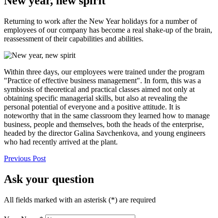
New year, new spirit
Returning to work after the New Year holidays for a number of
employees of our company has become a real shake-up of the brain,
reassessment of their capabilities and abilities.
Within three days, our employees were trained under the program
"Practice of effective business management". In form, this was a
symbiosis of theoretical and practical classes aimed not only at
obtaining specific managerial skills, but also at revealing the
personal potential of everyone and a positive attitude. It is
noteworthy that in the same classroom they learned how to manage
business, people and themselves, both the heads of the enterprise,
headed by the director Galina Savchenkova, and young engineers
who had recently arrived at the plant.
Previous Post
Ask your question
All fields marked with an asterisk (*) are required