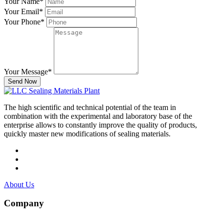
Your Name
*
Your Email
*
Your Phone
*
Your Message
*
Send Now
The high scientific and technical potential of the team in
combination with the experimental and laboratory base of the
enterprise allows to constantly improve the quality of products,
quickly master new modifications of sealing materials.
About Us
Company