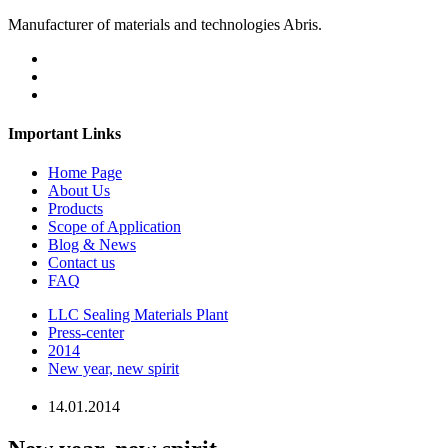
Manufacturer of materials and technologies Abris.
Important Links
Home Page
About Us
Products
Scope of Application
Blog & News
Contact us
FAQ
LLC Sealing Materials Plant
Press-center
2014
New year, new spirit
14.01.2014