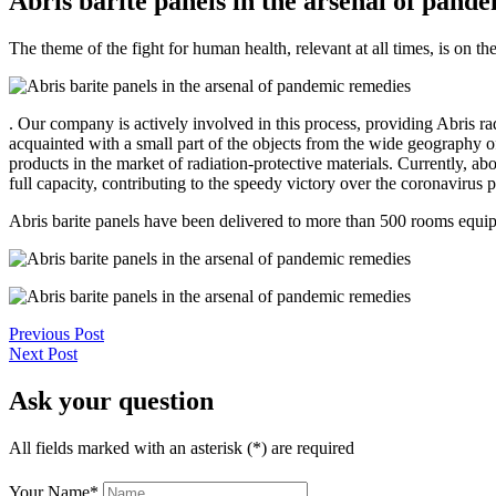
Abris barite panels in the arsenal of pand
The theme of the fight for human health, relevant at all times, is on t
. Our company is actively involved in this process, providing Abris rad
acquainted with a small part of the objects from the wide geography of
products in the market of radiation-protective materials. Currently, a
full capacity, contributing to the speedy victory over the coronavirus
Abris barite panels have been delivered to more than 500 rooms equi
Previous Post
Next Post
Ask your question
All fields marked with an asterisk (*) are required
Your Name
*