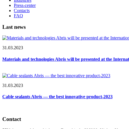
Industries
Press-center
Contacts
FAQ
Last news
31.03.2023
Materials and technologies Abris will be presented at the Intern
31.03.2023
Cable sealants Abris — the best innovative product-2023
Contact