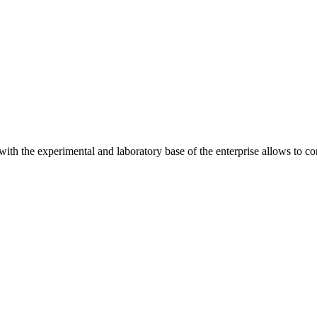
 with the experimental and laboratory base of the enterprise allows to c