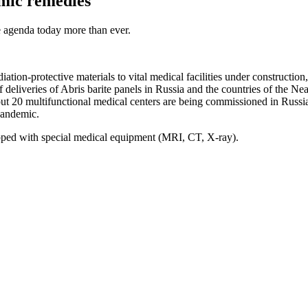
emic remedies
he agenda today more than ever.
iation-protective materials to vital medical facilities under constructi
 deliveries of Abris barite panels in Russia and the countries of the Ne
bout 20 multifunctional medical centers are being commissioned in Russia
 pandemic.
pped with special medical equipment (MRI, CT, X-ray).