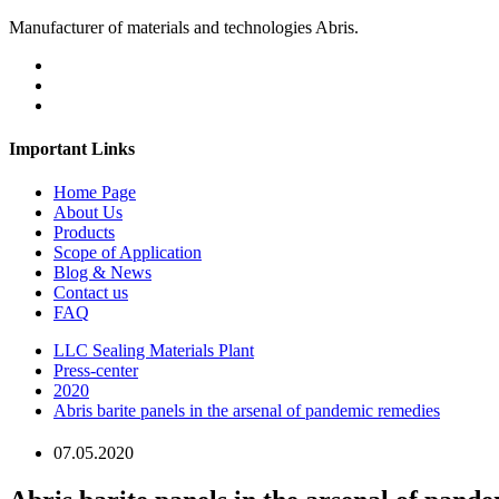
Manufacturer of materials and technologies Abris.
Important Links
Home Page
About Us
Products
Scope of Application
Blog & News
Contact us
FAQ
LLC Sealing Materials Plant
Press-center
2020
Abris barite panels in the arsenal of pandemic remedies
07.05.2020