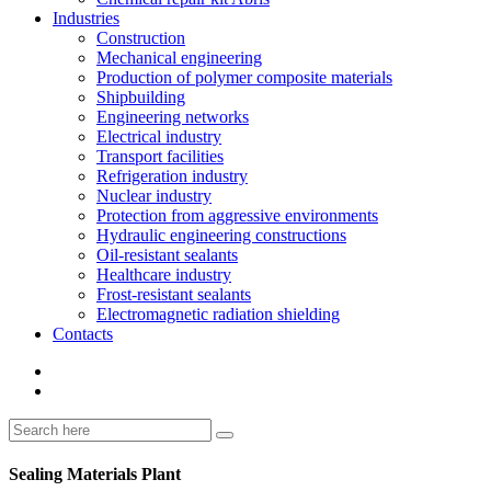
Industries
Construction
Mechanical engineering
Production of polymer composite materials
Shipbuilding
Engineering networks
Electrical industry
Transport facilities
Refrigeration industry
Nuclear industry
Protection from aggressive environments
Hydraulic engineering constructions
Oil-resistant sealants
Healthcare industry
Frost-resistant sealants
Electromagnetic radiation shielding
Contacts
Sealing Materials Plant