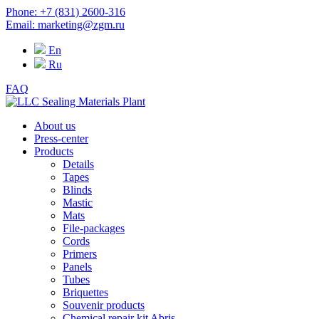
Phone: +7 (831) 2600-316
Email: marketing@zgm.ru
En
Ru
FAQ
About us
Press-center
Products
Details
Tapes
Blinds
Mastic
Mats
File-packages
Cords
Primers
Panels
Tubes
Briquettes
Souvenir products
Chemical repair kit Abris