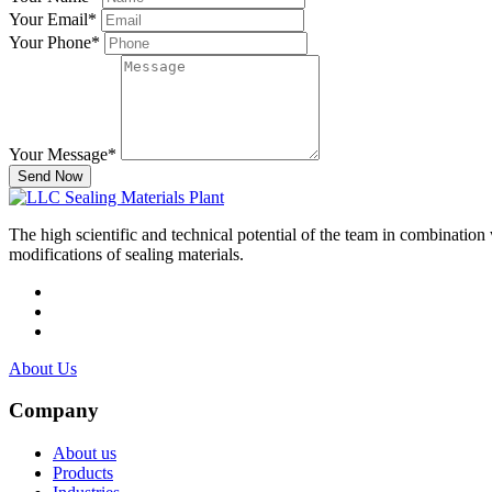
Your Email
*
Your Phone
*
Your Message
*
Send Now
The high scientific and technical potential of the team in combination
modifications of sealing materials.
About Us
Company
About us
Products