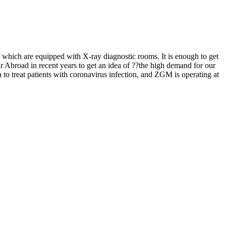
on, which are equipped with X-ray diagnostic rooms. It is enough to get
ar Abroad in recent years to get an idea of ??the high demand for our
 to treat patients with coronavirus infection, and ZGM is operating at