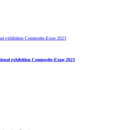
ational exhibition Composite-Expo 2023