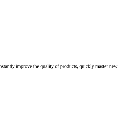
onstantly improve the quality of products, quickly master new