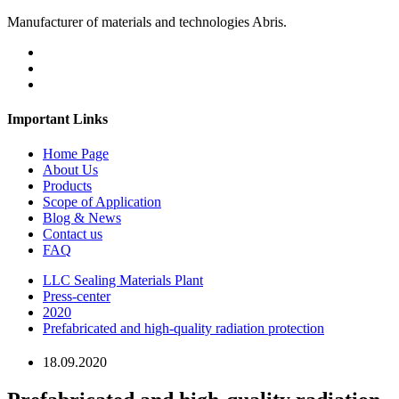
Manufacturer of materials and technologies Abris.
Important Links
Home Page
About Us
Products
Scope of Application
Blog & News
Contact us
FAQ
LLC Sealing Materials Plant
Press-center
2020
Prefabricated and high-quality radiation protection
18.09.2020