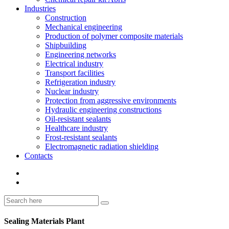
Industries
Construction
Mechanical engineering
Production of polymer composite materials
Shipbuilding
Engineering networks
Electrical industry
Transport facilities
Refrigeration industry
Nuclear industry
Protection from aggressive environments
Hydraulic engineering constructions
Oil-resistant sealants
Healthcare industry
Frost-resistant sealants
Electromagnetic radiation shielding
Contacts
Sealing Materials Plant