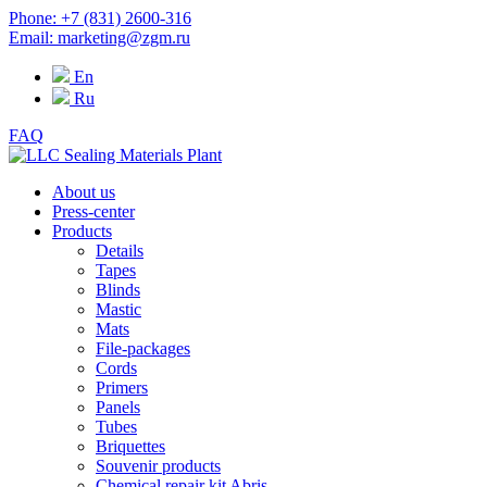
Phone: +7 (831) 2600-316
Email: marketing@zgm.ru
En
Ru
FAQ
About us
Press-center
Products
Details
Tapes
Blinds
Mastic
Mats
File-packages
Cords
Primers
Panels
Tubes
Briquettes
Souvenir products
Chemical repair kit Abris