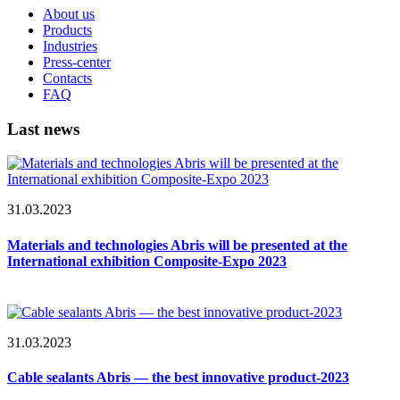
About us
Products
Industries
Press-center
Contacts
FAQ
Last news
31.03.2023
Materials and technologies Abris will be presented at the
International exhibition Composite-Expo 2023
31.03.2023
Cable sealants Abris — the best innovative product-2023