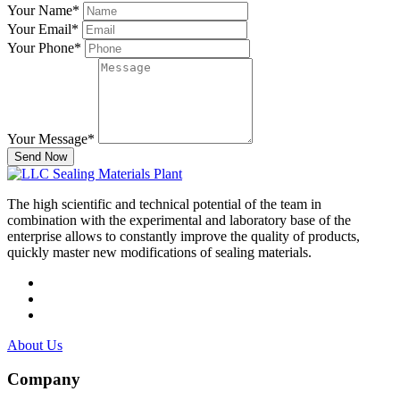
Your Name
*
Your Email
*
Your Phone
*
Your Message
*
Send Now
The high scientific and technical potential of the team in
combination with the experimental and laboratory base of the
enterprise allows to constantly improve the quality of products,
quickly master new modifications of sealing materials.
About Us
Company