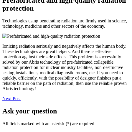
Prefabricated and high-quality radiation
protection
Technologies using penetrating radiation are firmly used in science,
technology, medicine and other sectors of the economy.
Ionizing radiation seriously and negatively affects the human body.
These technologies are great helpers. And there is effective
protection against their side effects. This problem is successfully
solved by our Abris technology of pre-fabricated collapsible
radiation protection for nuclear industry facilities, non-destructive
testing installations, medical diagnostic rooms, etc. If you need to
quickly, efficiently, with the possibility of designer finishes put a
reliable barrier on the path of radiation, then use the reliable proven
Abris technology!
Next Post
Ask your question
All fields marked with an asterisk (*) are required