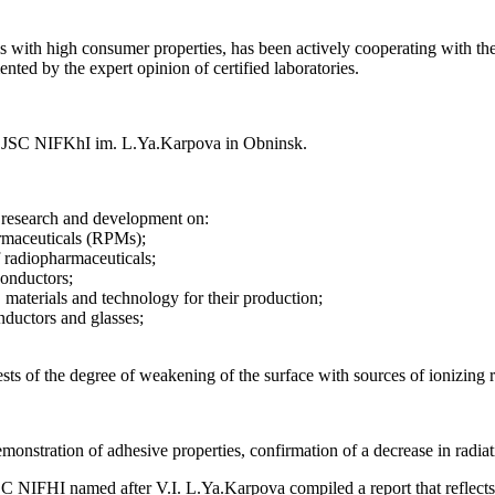
 with high consumer properties, has been actively cooperating with the co
nted by the expert opinion of certified laboratories.
ted JSC NIFKhI im. L.Ya.Karpova in Obninsk.
 research and development on:
armaceuticals (RPMs);
 radiopharmaceuticals;
conductors;
, materials and technology for their production;
onductors and glasses;
e tests of the degree of weakening of the surface with sources of ionizing 
monstration of adhesive properties, confirmation of a decrease in radiatio
 JSC NIFHI named after V.I. L.Ya.Karpova compiled a report that reflects