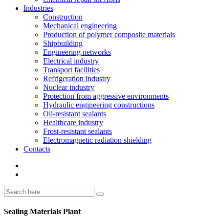
Industries
Construction
Mechanical engineering
Production of polymer composite materials
Shipbuilding
Engineering networks
Electrical industry
Transport facilities
Refrigeration industry
Nuclear industry
Protection from aggressive environments
Hydraulic engineering constructions
Oil-resistant sealants
Healthcare industry
Frost-resistant sealants
Electromagnetic radiation shielding
Contacts
Sealing Materials Plant