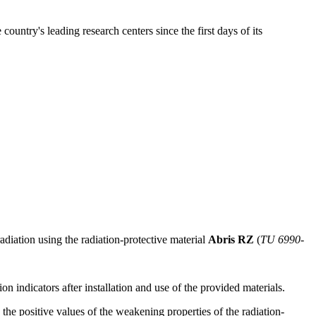
untry's leading research centers since the first days of its
radiation using the radiation-protective material
Abris RZ
(
TU 6990-
n indicators after installation and use of the provided materials.
 the positive values of the weakening properties of the radiation-