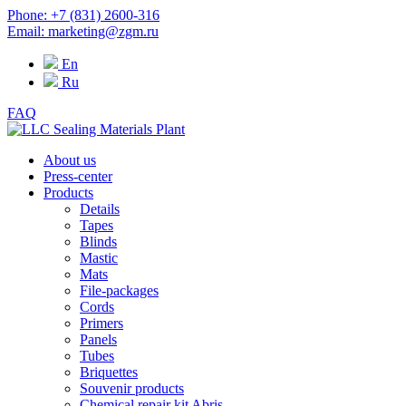
Phone: +7 (831) 2600-316
Email: marketing@zgm.ru
En
Ru
FAQ
About us
Press-center
Products
Details
Tapes
Blinds
Mastic
Mats
File-packages
Cords
Primers
Panels
Tubes
Briquettes
Souvenir products
Chemical repair kit Abris