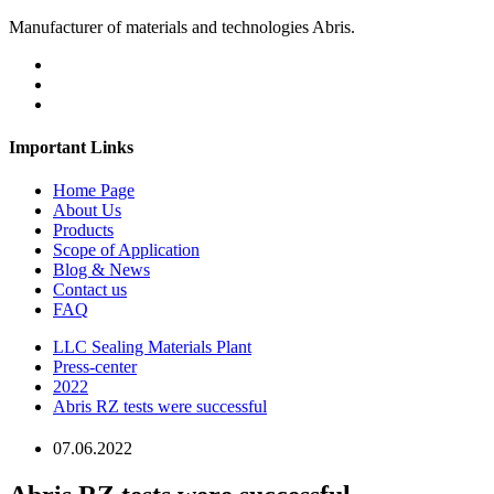
Manufacturer of materials and technologies Abris.
Important Links
Home Page
About Us
Products
Scope of Application
Blog & News
Contact us
FAQ
LLC Sealing Materials Plant
Press-center
2022
Abris RZ tests were successful
07.06.2022