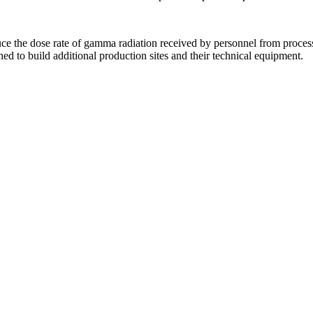
uce the dose rate of gamma radiation received by personnel from proce
nned to build additional production sites and their technical equipment.