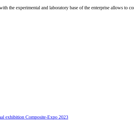
 with the experimental and laboratory base of the enterprise allows to c