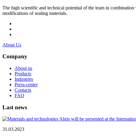
The high scientific and technical potential of the team in combination
modifications of sealing materials.
About Us
Company
About us
Products
Industries
Press-center
Contacts
FAQ
Last news
31.03.2023