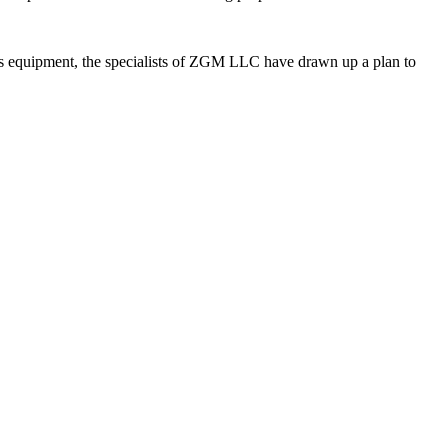
ss equipment, the specialists of ZGM LLC have drawn up a plan to