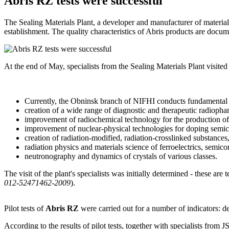
Abris RZ tests were successful
The Sealing Materials Plant, a developer and manufacturer of materials
establishment. The quality characteristics of Abris products are docume
At the end of May, specialists from the Sealing Materials Plant visi
Currently, the Obninsk branch of NIFHI conducts fundamental
creation of a wide range of diagnostic and therapeutic radioph
improvement of radiochemical technology for the production of
improvement of nuclear-physical technologies for doping semi
creation of radiation-modified, radiation-crosslinked substances
radiation physics and materials science of ferroelectrics, semic
neutronography and dynamics of crystals of various classes.
The visit of the plant's specialists was initially determined - these ar
012-52471462-2009
).
Pilot tests of
Abris RZ
were carried out for a number of indicators: de
According to the results of pilot tests, together with specialists from