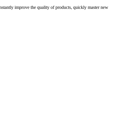
onstantly improve the quality of products, quickly master new