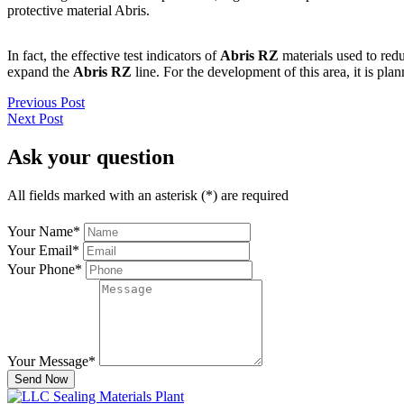
protective material Abris.
In fact, the effective test indicators of
Abris RZ
materials used to red
expand the
Abris RZ
line. For the development of this area, it is pla
Previous Post
Next Post
Ask your question
All fields marked with an asterisk (*) are required
Your Name
*
Your Email
*
Your Phone
*
Your Message
*
Send Now